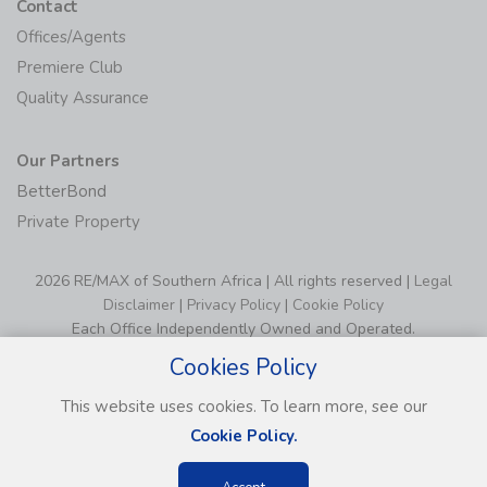
Contact
Offices/Agents
Premiere Club
Quality Assurance
Our Partners
BetterBond
Private Property
2026 RE/MAX of Southern Africa | All rights reserved |
Legal
Disclaimer
|
Privacy Policy
|
Cookie Policy
Each Office Independently Owned and Operated.
Cookies Policy
This website uses cookies. To learn more, see our
Cookie Policy.