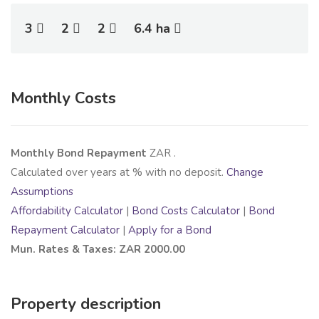
3
2
2
6.4 ha
Monthly Costs
Monthly Bond Repayment
ZAR
.
Calculated over
years at
% with no deposit.
Change
Assumptions
Affordability Calculator
|
Bond Costs Calculator
|
Bond
Repayment Calculator
|
Apply for a Bond
Mun. Rates & Taxes: ZAR 2000.00
Property description