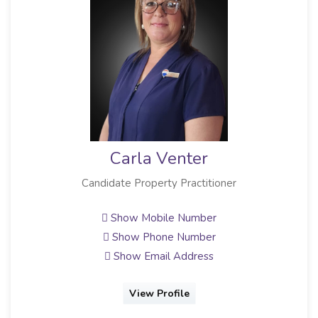
Carla Venter
Candidate Property Practitioner
Show Mobile Number
Show Phone Number
Show Email Address
View Profile