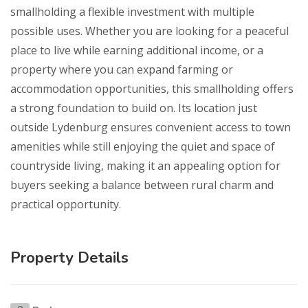
smallholding a flexible investment with multiple
possible uses. Whether you are looking for a peaceful
place to live while earning additional income, or a
property where you can expand farming or
accommodation opportunities, this smallholding offers
a strong foundation to build on. Its location just
outside Lydenburg ensures convenient access to town
amenities while still enjoying the quiet and space of
countryside living, making it an appealing option for
buyers seeking a balance between rural charm and
practical opportunity.
Property Details