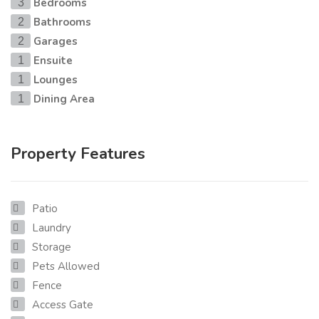
Bedrooms
3
Bathrooms
2
Garages
2
Ensuite
1
Lounges
1
Dining Area
1
Property Features
Patio
Laundry
Storage
Pets Allowed
Fence
Access Gate