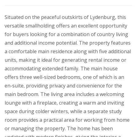
Situated on the peaceful outskirts of Lydenburg, this
versatile smallholding offers an excellent opportunity
for buyers looking for a combination of country living
and additional income potential. The property features
a comfortable main residence along with five additional
units, making it ideal for generating rental income or
accommodating extended family. The main house
offers three well-sized bedrooms, one of which is an
en-suite, providing privacy and convenience for the
main bedroom. The living area includes a welcoming
lounge with a fireplace, creating a warm and inviting
space during colder winters, while a separate study
room provides a practical area for working from home
or managing the property. The home has been