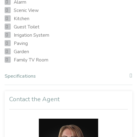
Alarm
Scenic View
Kitchen
Guest Toilet
Irrigation System
Paving
Garden
Family TV Room
Specifications
Contact the Agent