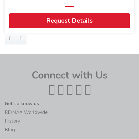
Request Details
Connect with Us
Get to know us
RE/MAX Worldwide
History
Blog