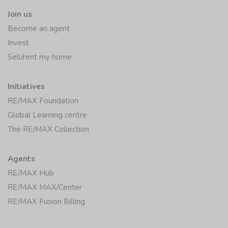
Join us
Become an agent
Invest
Sell/rent my home
Initiatives
RE/MAX Foundation
Global Learning centre
The RE/MAX Collection
Agents
RE/MAX Hub
RE/MAX MAX/Center
RE/MAX Fusion Billing