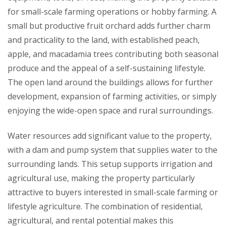
for small-scale farming operations or hobby farming. A
small but productive fruit orchard adds further charm
and practicality to the land, with established peach,
apple, and macadamia trees contributing both seasonal
produce and the appeal of a self-sustaining lifestyle.
The open land around the buildings allows for further
development, expansion of farming activities, or simply
enjoying the wide-open space and rural surroundings.
Water resources add significant value to the property,
with a dam and pump system that supplies water to the
surrounding lands. This setup supports irrigation and
agricultural use, making the property particularly
attractive to buyers interested in small-scale farming or
lifestyle agriculture. The combination of residential,
agricultural, and rental potential makes this