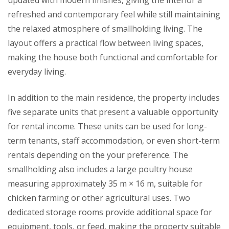
updated with modern finishes, giving the interior a
refreshed and contemporary feel while still maintaining
the relaxed atmosphere of smallholding living. The
layout offers a practical flow between living spaces,
making the house both functional and comfortable for
everyday living.
In addition to the main residence, the property includes
five separate units that present a valuable opportunity
for rental income. These units can be used for long-
term tenants, staff accommodation, or even short-term
rentals depending on the your preference. The
smallholding also includes a large poultry house
measuring approximately 35 m × 16 m, suitable for
chicken farming or other agricultural uses. Two
dedicated storage rooms provide additional space for
equipment, tools, or feed, making the property suitable