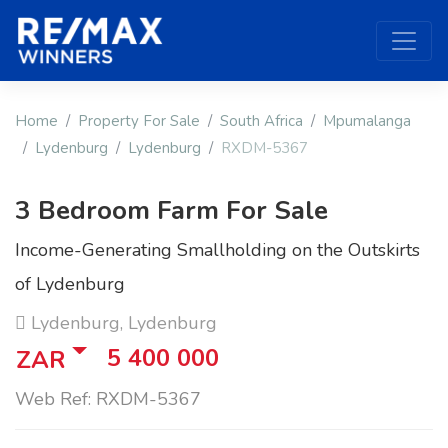
Home
Property For Sale
South Africa
Mpumalanga
Lydenburg
Lydenburg
RXDM-5367
3 Bedroom Farm For Sale
Income-Generating Smallholding on the Outskirts
of Lydenburg
Lydenburg, Lydenburg
5 400 000
ZAR
Web Ref: RXDM-5367