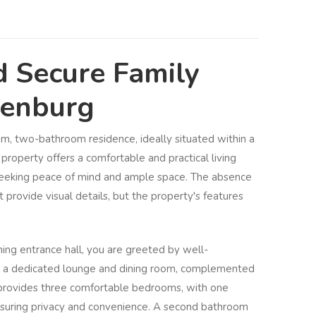
d Secure Family
denburg
om, two-bathroom residence, ideally situated within a
property offers a comfortable and practical living
 seeking peace of mind and ample space. The absence
provide visual details, but the property's features
ng entrance hall, you are greeted by well-
ing a dedicated lounge and dining room, complemented
 provides three comfortable bedrooms, with one
nsuring privacy and convenience. A second bathroom