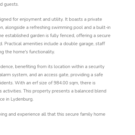
d guests.
igned for enjoyment and utility. It boasts a private
on, alongside a refreshing swimming pool and a built-in
The established garden is fully fenced, offering a secure
. Practical amenities include a double garage, staff
g the home's functionality.
sidence, benefiting from its location within a security
alarm system, and an access gate, providing a safe
dents. With an erf size of 984.00 sqm, there is
 activities. This property presents a balanced blend
nce in Lydenburg.
ing and experience all that this secure family home