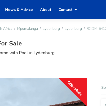
News & Advice
About
Contact
h Africa
Mpumalanga
Lydenburg
Lydenburg
RXDM-541
or Sale
ome with Pool in Lydenburg
Offer Made
Sp