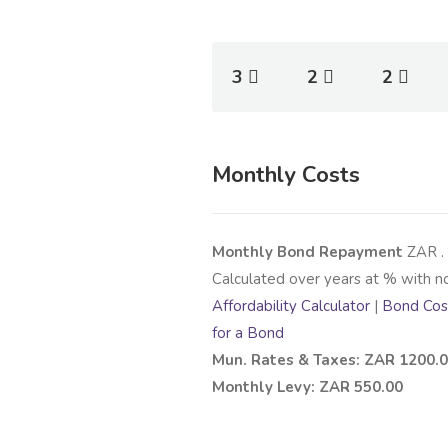
3
2
2
Monthly Costs
Monthly Bond Repayment
ZAR
.
Calculated over
years at
% with n
Affordability Calculator
|
Bond Cost
for a Bond
Mun. Rates & Taxes: ZAR 1200.
Monthly Levy: ZAR 550.00