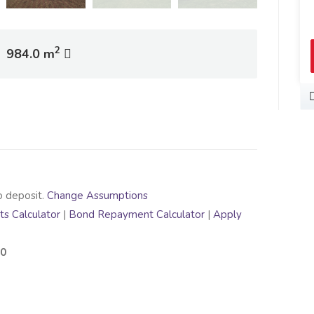
2
984.0 m
o deposit.
Change Assumptions
s Calculator
|
Bond Repayment Calculator
|
Apply
00