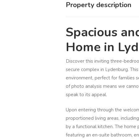
Property description
Spacious an
Home in Ly
Discover this inviting three-bedro
secure complex in Lydenburg. This 
environment, perfect for families
of photo analysis means we cannot 
speak to its appeal.
Upon entering through the welcomi
proportioned living areas, includ
by a functional kitchen. The home
featuring an en-suite bathroom, e