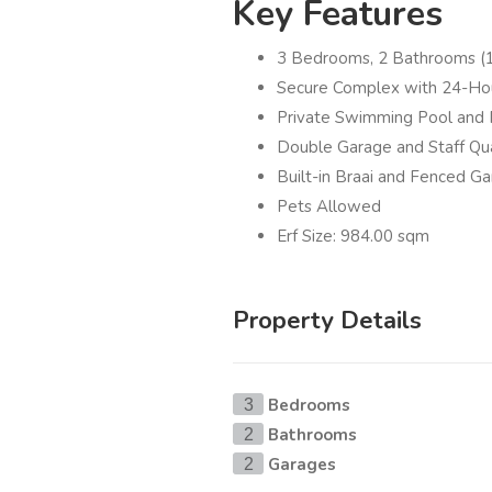
Key Features
3 Bedrooms, 2 Bathrooms (1
Secure Complex with 24-Hou
Private Swimming Pool and 
Double Garage and Staff Qu
Built-in Braai and Fenced G
Pets Allowed
Erf Size: 984.00 sqm
Property Details
Bedrooms
3
Bathrooms
2
Garages
2