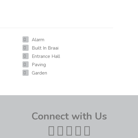
Alarm
Built In Braai
Entrance Hall
Paving
Garden
Connect with Us