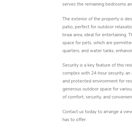
serves the remaining bedrooms an
The exterior of the property is des
patio, perfect for outdoor relaxati
braai area, ideal for entertaining. 
space for pets, which are permitted
quarters, and water tanks, enhancin
Security is a key feature of this re
complex with 24-hour security, an 
and protected environment for resi
generous outdoor space for various
of comfort, security, and convenie
Contact us today to arrange a view
has to offer.