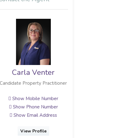
Carla Venter
Candidate Property Practitioner
Show Mobile Number
Show Phone Number
Show Email Address
View Profile