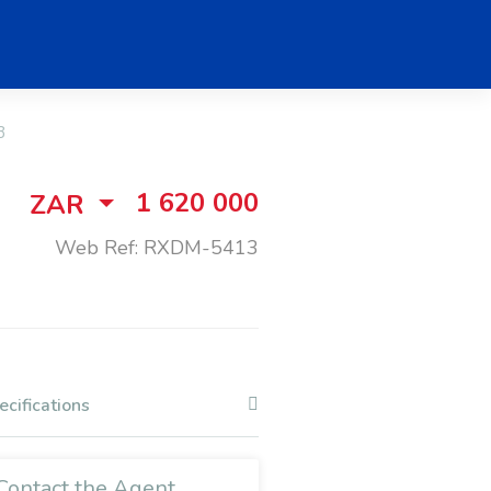
3
1 620 000
ZAR
Web Ref: RXDM-5413
ecifications
Contact the Agent