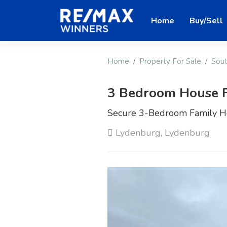
Home
Buy/Sell
Home
Property For Sale
Sout
3 Bedroom House F
Secure 3-Bedroom Family H
Lydenburg, Lydenburg