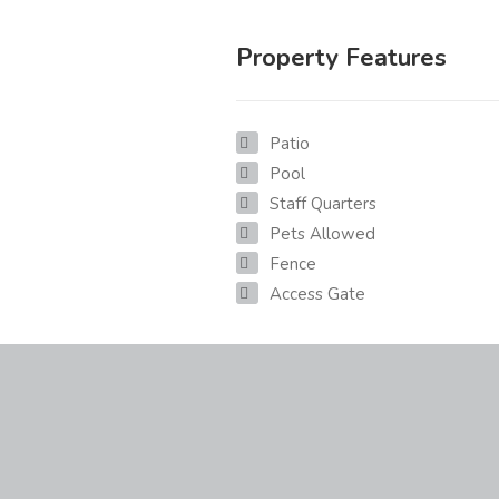
Property Features
Patio
Pool
Staff Quarters
Pets Allowed
Fence
Access Gate