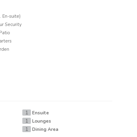
 En-suite)
r Security
Patio
arters
arden
Ensuite
1
Lounges
1
Dining Area
1