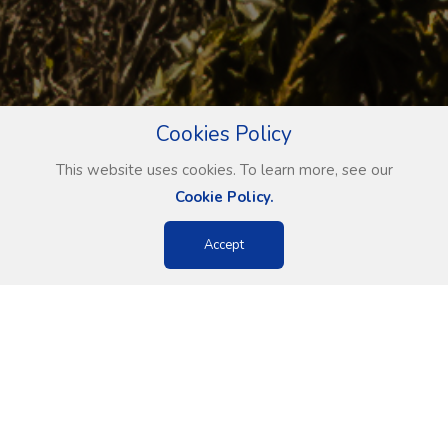
Cookies Policy
This website uses cookies. To learn more, see our
Cookie Policy.
Accept