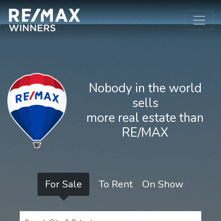
Nobody in the world
sells
more real estate than
RE/MAX
For Sale
To Rent
On Show