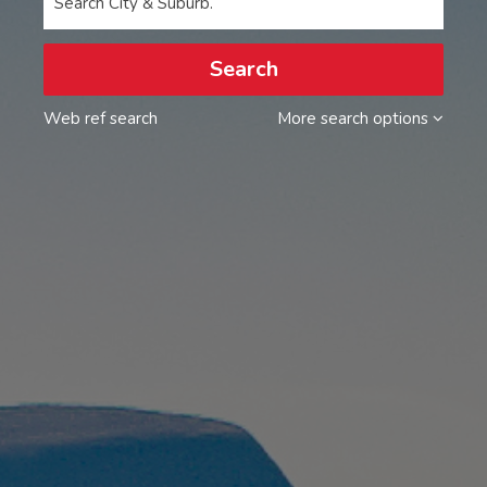
Search City & Suburb.
Search
Web ref search
More search options