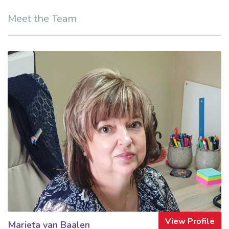
Meet the Team
View Profile
Marieta van Baalen