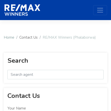
Home
Contact Us
RE/MAX Winners (Phalaborwa)
Search
Contact Us
Your Name