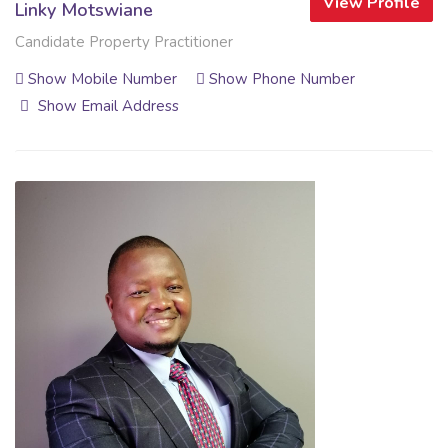
View Profile
Linky Motswiane
Candidate Property Practitioner
Show Mobile Number
Show Phone Number
Show Email Address