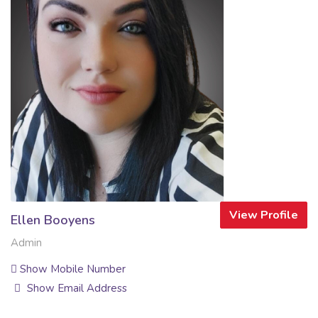
View Profile
Ellen Booyens
Admin
Show Mobile Number
Show Email Address