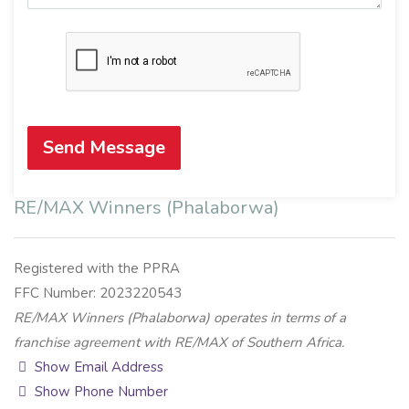
Send Message
RE/MAX Winners (Phalaborwa)
Registered with the PPRA
FFC Number: 2023220543
RE/MAX Winners (Phalaborwa) operates in terms of a
franchise agreement with RE/MAX of Southern Africa.
Show Email Address
Show Phone Number