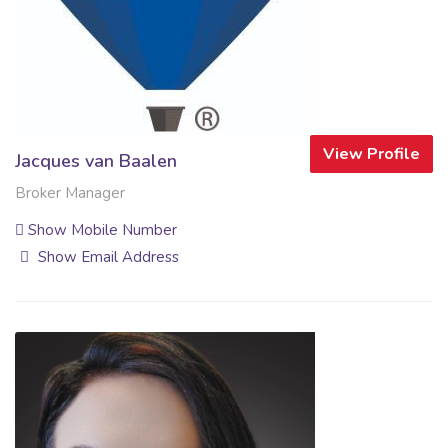
View Profile
Jacques van Baalen
Broker Manager
Show Mobile Number
Show Email Address