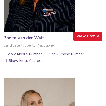
View Profile
Bonita Van der Walt
Candidate Property Practitioner
Show Mobile Number
Show Phone Number
Show Email Address