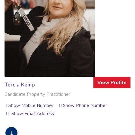
View Profile
Tercia Kemp
Candidate Property Practitioner
Show Mobile Number
Show Phone Number
Show Email Address
1