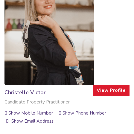
View Profile
Christelle Victor
Candidate Property Practitioner
Show Mobile Number
Show Phone Number
Show Email Address