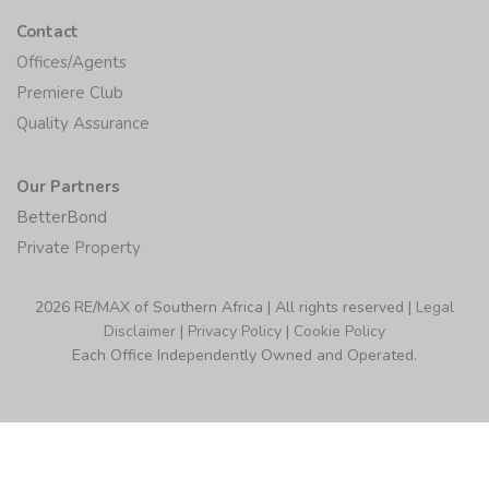
Contact
Offices/Agents
Premiere Club
Quality Assurance
Our Partners
BetterBond
Private Property
2026 RE/MAX of Southern Africa | All rights reserved |
Legal
Disclaimer
|
Privacy Policy
|
Cookie Policy
Each Office Independently Owned and Operated.