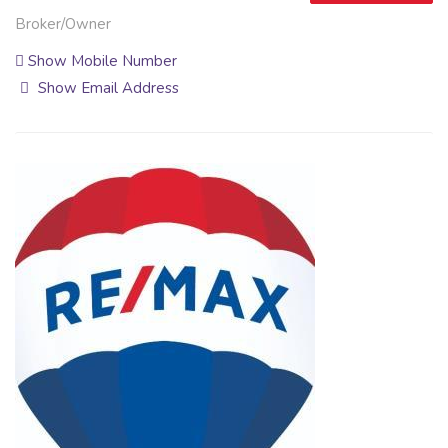
Broker/Owner
Show Mobile Number
Show Email Address