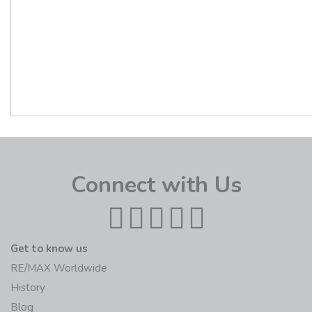
Connect with Us
Get to know us
RE/MAX Worldwide
History
Blog