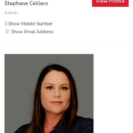
View Profile
Stephane Celliers
Admin
Show Mobile Number
Show Email Address