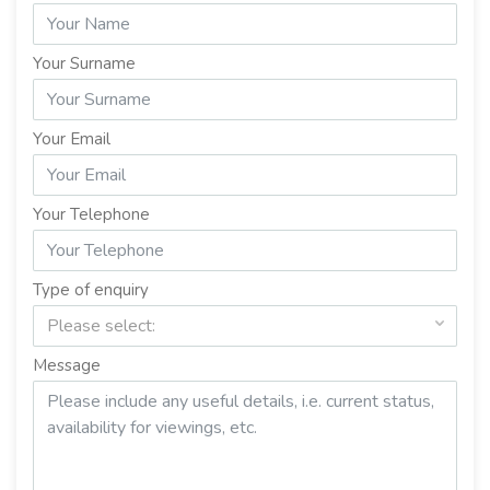
Your Surname
Your Email
Your Telephone
Type of enquiry
Please select:
Message