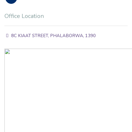
Office Location
8C KIAAT STREET, PHALABORWA, 1390