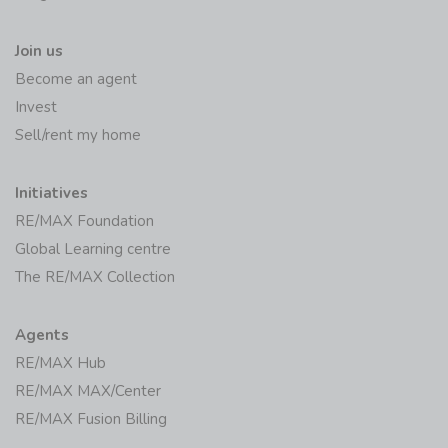
Join us
Become an agent
Invest
Sell/rent my home
Initiatives
RE/MAX Foundation
Global Learning centre
The RE/MAX Collection
Agents
RE/MAX Hub
RE/MAX MAX/Center
RE/MAX Fusion Billing