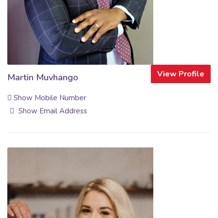
View Profile
Martin Muvhango
Show Mobile Number
Show Email Address