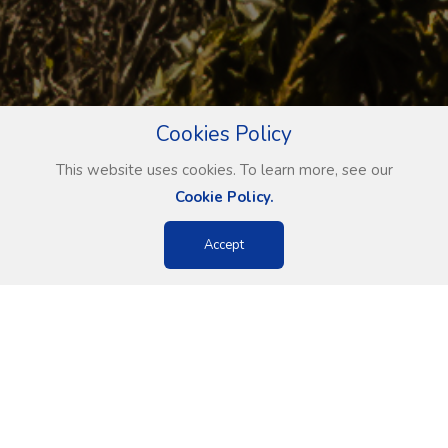
Cookies Policy
This website uses cookies. To learn more, see our
Cookie Policy.
Accept