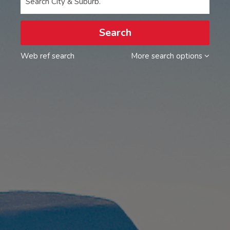
Search City & Suburb.
Search
Web ref search
More search options