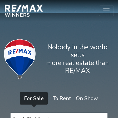
Nobody in the world
sells
more real estate than
RE/MAX
For Sale
To Rent
On Show