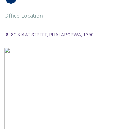
Office Location
8C KIAAT STREET, PHALABORWA, 1390