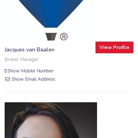
View Profile
Jacques van Baalen
Broker Manager
Show Mobile Number
Show Email Address