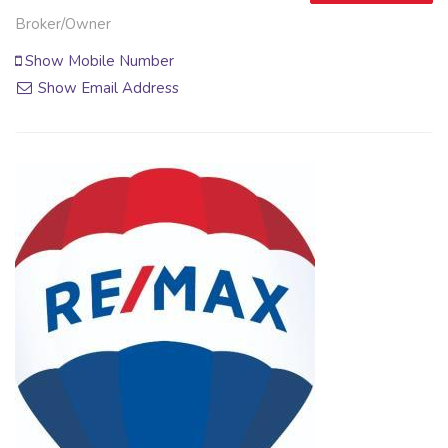
Broker/Owner
Show Mobile Number
Show Email Address