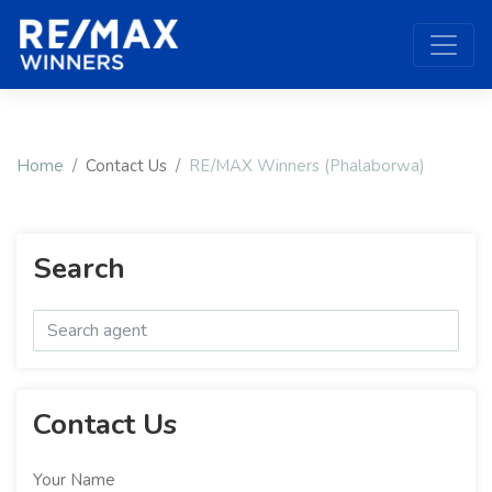
Home
Contact Us
RE/MAX Winners (Phalaborwa)
Search
Contact Us
Your Name