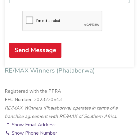
Send Message
RE/MAX Winners (Phalaborwa)
Registered with the PPRA
FFC Number: 2023220543
RE/MAX Winners (Phalaborwa) operates in terms of a
franchise agreement with RE/MAX of Southern Africa.
Show Email Address
Show Phone Number