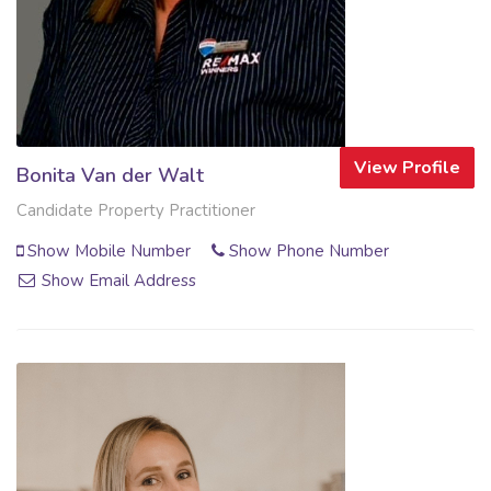
View Profile
Bonita Van der Walt
Candidate Property Practitioner
Show Mobile Number
Show Phone Number
Show Email Address