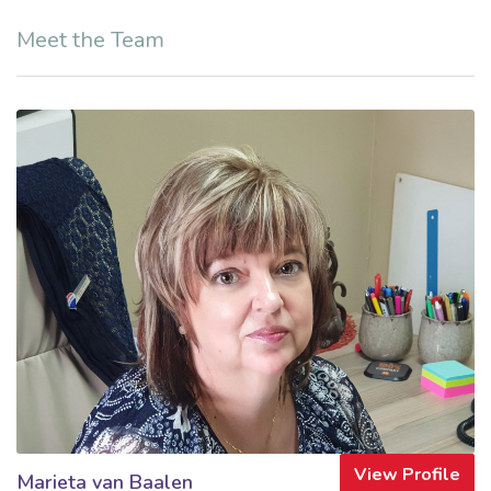
Meet the Team
View Profile
Marieta van Baalen