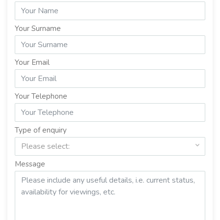
Your Surname
Your Email
Your Telephone
Type of enquiry
Please select:
Message