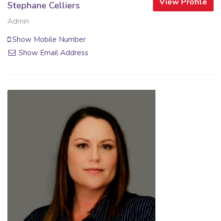
View Profile
Stephane Celliers
Admin
Show Mobile Number
Show Email Address