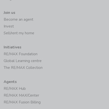
Join us
Become an agent
Invest
Sell/rent my home
Initiatives
RE/MAX Foundation
Global Learning centre
The RE/MAX Collection
Agents
RE/MAX Hub
RE/MAX MAX/Center
RE/MAX Fusion Billing