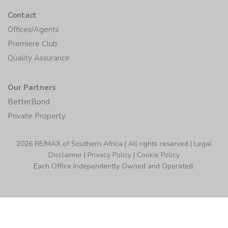
Contact
Offices/Agents
Premiere Club
Quality Assurance
Our Partners
BetterBond
Private Property
2026 RE/MAX of Southern Africa | All rights reserved |
Legal
Disclaimer
|
Privacy Policy
|
Cookie Policy
Each Office Independently Owned and Operated.