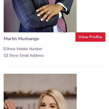
View Profile
Martin Muvhango
Show Mobile Number
Show Email Address