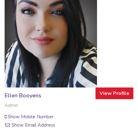
View Profile
Ellen Booyens
Admin
Show Mobile Number
Show Email Address