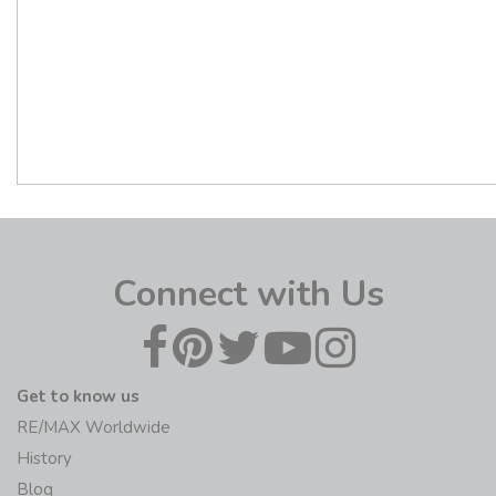
Connect with Us
Get to know us
RE/MAX Worldwide
History
Blog