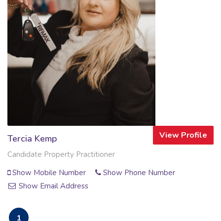
View Profile
Tercia Kemp
Candidate Property Practitioner
Show Mobile Number
Show Phone Number
Show Email Address
1