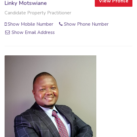
View Profile
Linky Motswiane
Candidate Property Practitioner
Show Mobile Number
Show Phone Number
Show Email Address