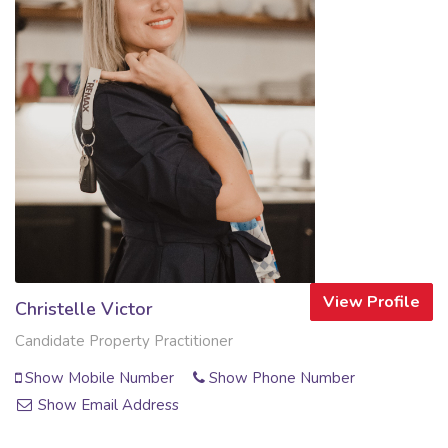
View Profile
Christelle Victor
Candidate Property Practitioner
Show Mobile Number
Show Phone Number
Show Email Address