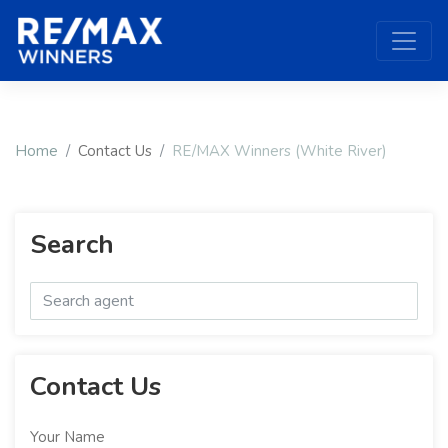
Home
Contact Us
RE/MAX Winners (White River)
Search
Contact Us
Your Name