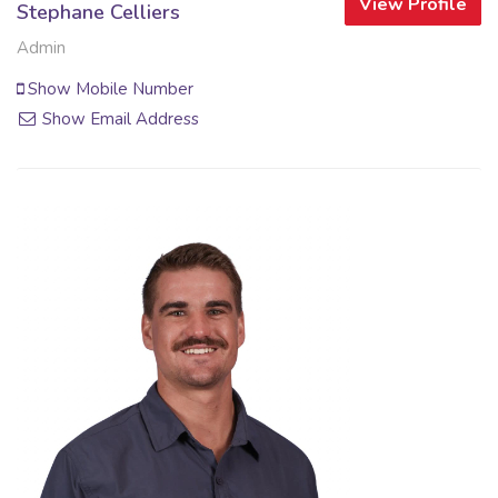
View Profile
Stephane Celliers
Admin
Show Mobile Number
Show Email Address