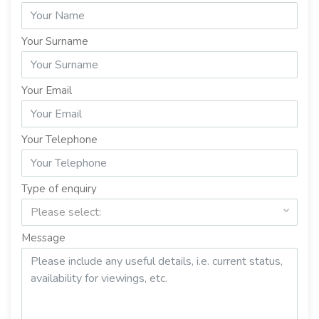
Your Surname
Your Email
Your Telephone
Type of enquiry
Please select:
Message