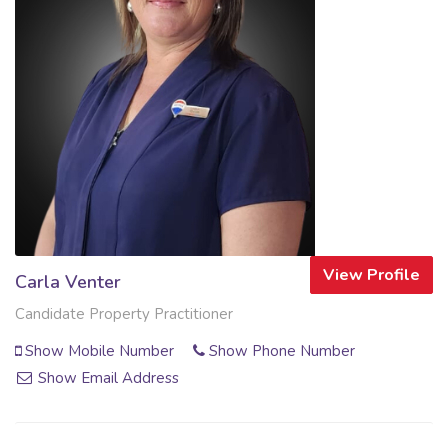
View Profile
Carla Venter
Candidate Property Practitioner
Show Mobile Number
Show Phone Number
Show Email Address