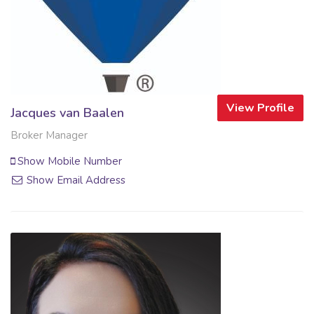
View Profile
Jacques van Baalen
Broker Manager
Show Mobile Number
Show Email Address