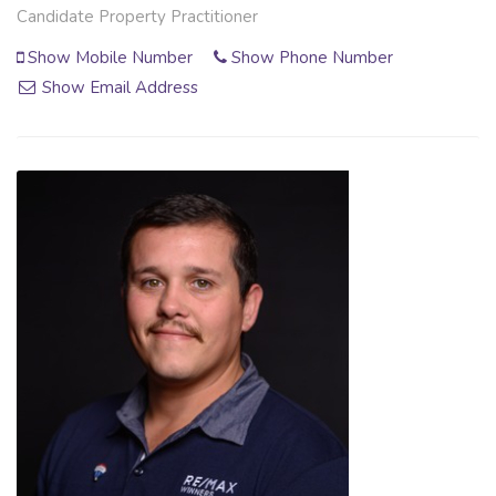
Candidate Property Practitioner
Show Mobile Number
Show Phone Number
Show Email Address