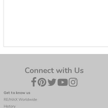
Connect with Us
Get to know us
RE/MAX Worldwide
History