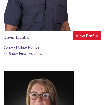
View Profile
David Jacobs
Show Mobile Number
Show Email Address