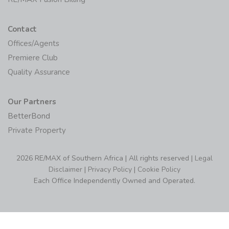
Contact
Offices/Agents
Premiere Club
Quality Assurance
Our Partners
BetterBond
Private Property
2026 RE/MAX of Southern Africa | All rights reserved |
Legal
Disclaimer
|
Privacy Policy
|
Cookie Policy
Each Office Independently Owned and Operated.