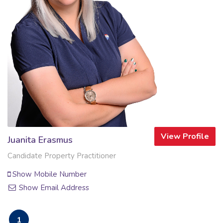
View Profile
Juanita Erasmus
Candidate Property Practitioner
Show Mobile Number
Show Email Address
1