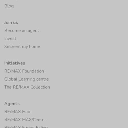
Blog
Join us
Become an agent
Invest
Sell/rent my home
Initiatives
RE/MAX Foundation
Global Learning centre
The RE/MAX Collection
Agents
RE/MAX Hub
RE/MAX MAX/Center
RE/MAX Fusion Billing