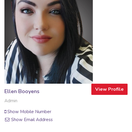
View Profile
Ellen Booyens
Admin
Show Mobile Number
Show Email Address