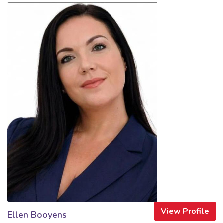
View Profile
Ellen Booyens