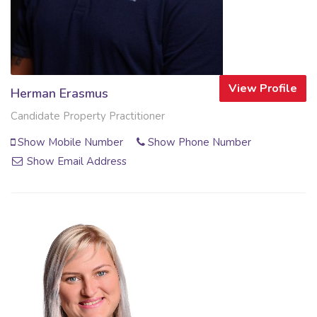
View Profile
Herman Erasmus
Candidate Property Practitioner
Show Mobile Number
Show Phone Number
Show Email Address