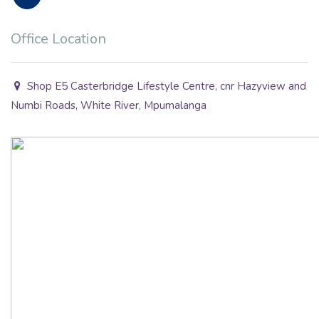
Office Location
Shop E5 Casterbridge Lifestyle Centre, cnr Hazyview and
Numbi Roads, White River, Mpumalanga