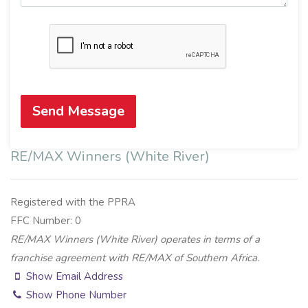
Send Message
RE/MAX Winners (White River)
Registered with the PPRA
FFC Number: 0
RE/MAX Winners (White River) operates in terms of a
franchise agreement with RE/MAX of Southern Africa.
Show Email Address
Show Phone Number