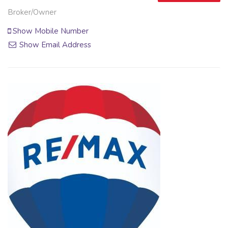
Broker/Owner
Show Mobile Number
Show Email Address