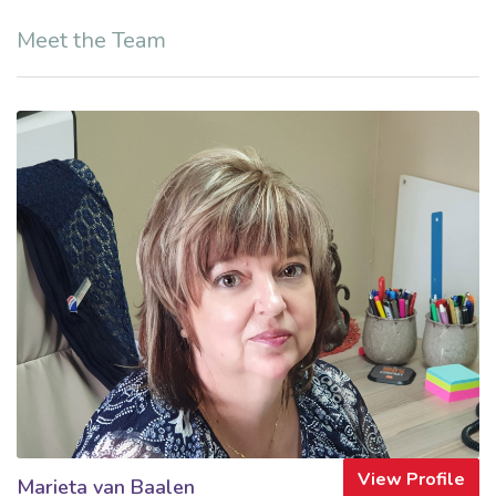
Meet the Team
View Profile
Marieta van Baalen