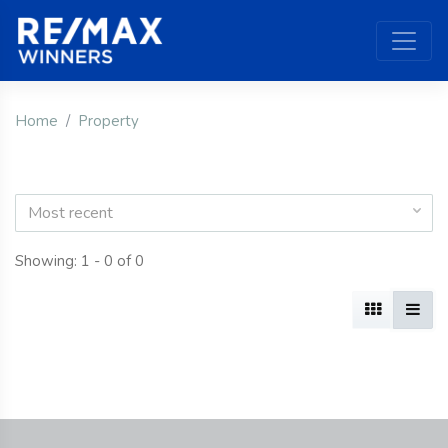
Home
Property
Most recent
Showing: 1 - 0 of 0