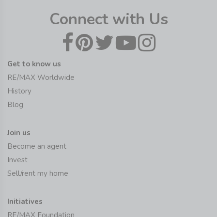
Connect with Us
Get to know us
RE/MAX Worldwide
History
Blog
Join us
Become an agent
Invest
Sell/rent my home
Initiatives
RE/MAX Foundation