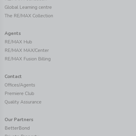
Global Learning centre
The RE/MAX Collection
Agents
RE/MAX Hub
RE/MAX MAX/Center
RE/MAX Fusion Billing
Contact
Offices/Agents
Premiere Club
Quality Assurance
Our Partners
BetterBond